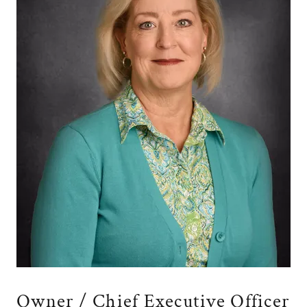
Owner / Chief Executive Officer