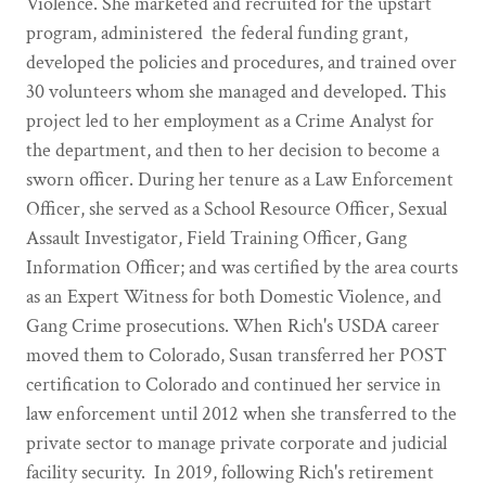
Violence. She marketed and recruited for the upstart
program, administered the federal funding grant,
developed the policies and procedures, and trained over
30 volunteers whom she managed and developed. This
project led to her employment as a Crime Analyst for
the department, and then to her decision to become a
sworn officer. During her tenure as a Law Enforcement
Officer, she served as a School Resource Officer, Sexual
Assault Investigator, Field Training Officer, Gang
Information Officer; and was certified by the area courts
as an Expert Witness for both Domestic Violence, and
Gang Crime prosecutions. When Rich's USDA career
moved them to Colorado, Susan transferred her POST
certification to Colorado and continued her service in
law enforcement until 2012 when she transferred to the
private sector to manage private corporate and judicial
facility security. In 2019, following Rich's retirement