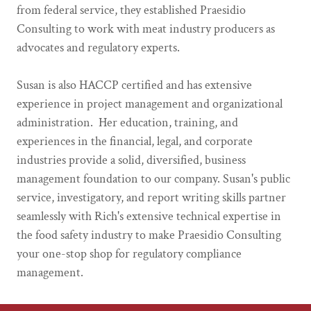
from federal service, they established Praesidio
Consulting to work with meat industry producers as
advocates and regulatory experts.
Susan is also HACCP certified and has extensive
experience in project management and organizational
administration. Her education, training, and
experiences in the financial, legal, and corporate
industries provide a solid, diversified, business
management foundation to our company. Susan's public
service, investigatory, and report writing skills partner
seamlessly with Rich's extensive technical expertise in
the food safety industry to make Praesidio Consulting
your one-stop shop for regulatory compliance
management.