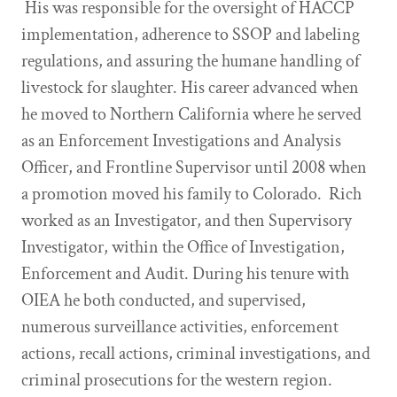
His was responsible for the oversight of HACCP
implementation, adherence to SSOP and labeling
regulations, and assuring the humane handling of
livestock for slaughter. His career advanced when
he moved to Northern California where he served
as an Enforcement Investigations and Analysis
Officer, and Frontline Supervisor until 2008 when
a promotion moved his family to Colorado. Rich
worked as an Investigator, and then Supervisory
Investigator, within the Office of Investigation,
Enforcement and Audit. During his tenure with
OIEA he both conducted, and supervised,
numerous surveillance activities, enforcement
actions, recall actions, criminal investigations, and
criminal prosecutions for the western region.