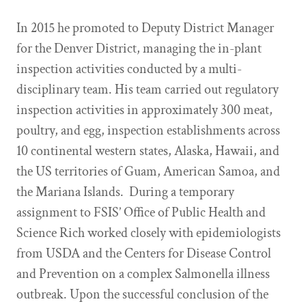
In 2015 he promoted to Deputy District Manager
for the Denver District, managing the in-plant
inspection activities conducted by a multi-
disciplinary team. His team carried out regulatory
inspection activities in approximately 300 meat,
poultry, and egg, inspection establishments across
10 continental western states, Alaska, Hawaii, and
the US territories of Guam, American Samoa, and
the Mariana Islands. During a temporary
assignment to FSIS’ Office of Public Health and
Science Rich worked closely with epidemiologists
from USDA and the Centers for Disease Control
and Prevention on a complex Salmonella illness
outbreak. Upon the successful conclusion of the