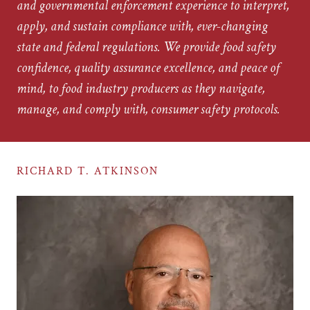
and governmental enforcement experience to interpret,
apply, and sustain compliance with, ever-changing
state and federal regulations. We provide food safety
confidence, quality assurance excellence, and peace of
mind, to food industry producers as they navigate,
manage, and comply with, consumer safety protocols.
RICHARD T. ATKINSON