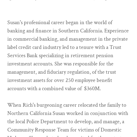
Susan's professional career began in the world of
banking and finance in Southern California. Experience
in commercial banking, and management in the private
label credit card industry led to a tenure with a Trust
Services Bank specializing in retirement pension
investment accounts. She was responsible for the
management, and fiduciary regulation, of the trust
investment assets for over 250 employee benefit
accounts with a combined value of $360M.
When Rich's burgeoning career relocated the family to
Northern California Susan worked in conjunction with
the local Police Department to develop, and manage, a
Community Response Team for victims of Domestic