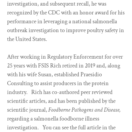
investigation, and subsequent recall, he was
recognized by the CDC with an honor award for his
performance in leveraging a national salmonella
outbreak investigation to improve poultry safety in
the United States.
After working in Regulatory Enforcement for over
25 years with FSIS Rich retired in 2019 and, along
with his wife Susan, established Praesidio
Consulting to assist producers in the protein
industry. Rich has co-authored peer reviewed
scientific articles, and has been published by the
scientific journal,
Foodborne Pathogens and Disease,
regarding a salmonella foodborne illness
investigation. You can see the full article in the