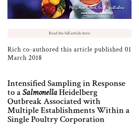
Read the full article here:
Rich co-authored this article published 01
March 2018
Intensified Sampling in Response
to a
Salmonella
Heidelberg
Outbreak Associated with
Multiple Establishments Within a
Single Poultry Corporation