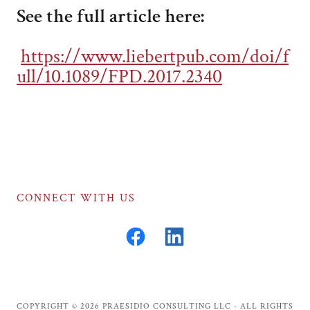
See the full article here:
https://www.liebertpub.com/doi/f
ull/10.1089/FPD.2017.2340
CONNECT WITH US
COPYRIGHT © 2026 PRAESIDIO CONSULTING LLC - ALL RIGHTS