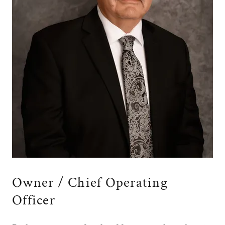
Owner / Chief Operating
Officer