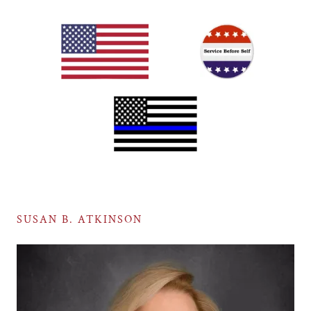
SUSAN B. ATKINSON