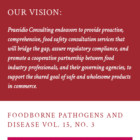
OUR VISION:
Praesidio Consulting endeavors to provide proactive,
comprehensive, food safety consultation services that
will bridge the gap, assure regulatory compliance, and
promote a cooperative partnership between food
industry professionals, and their governing agencies, to
support the shared goal of safe and wholesome products
in commerce.
FOODBORNE PATHOGENS AND
DISEASE VOL. 15, NO. 3