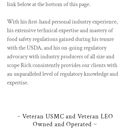
link below at the bottom of this page.
With his first-hand personal industry experience,
his extensive technical expertise and mastery of
food safety regulations gained during his tenure
with the USDA, and his on-going regulatory
advocacy with industry producers of all size and
scope Rich consistently provides our clients with
an unparalleled level of regulatory knowledge and
expertise.
~ Veteran USMC and Veteran LEO
Owned and Operated ~