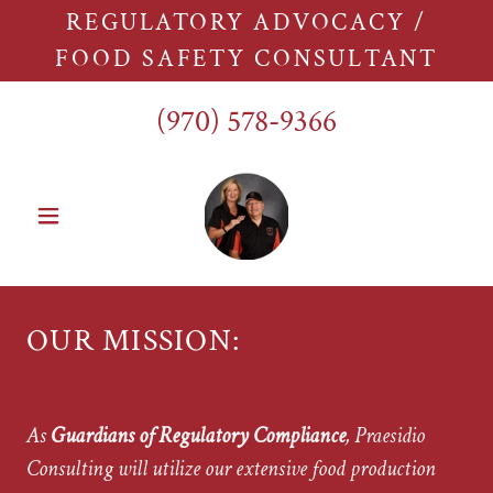
REGULATORY ADVOCACY /
FOOD SAFETY CONSULTANT
(970) 578-9366
OUR MISSION:
As
Guardians of Regulatory Compliance
, Praesidio
Consulting will utilize our extensive food production