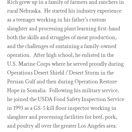
Rich grew up in a family of farmers and ranchers in
rural Nebraska. He started his industry experience
as a teenager working in his father's custom
slaughter and processing plant learning first-hand
both the skills and struggles of meat production,
and the challenges of sustaining a family-owned
operation. After high school, he enlisted in the
U.S. Marine Corps where he served proudly during
Operations Desert Shield / Desert Storm in the
Persian Gulf and then during Operation Restore
Hope in Somalia. Following his military service,
he joined the USDA Food Safety Inspection Service
in 1993 as a GS-5 kill floor inspector working in
slaughter and processing facilities for beef, pork,
and poultry all over the greater Los Angeles area.